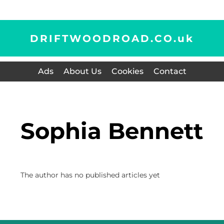
DRIFTWOODROAD.CO.
uk
Ads
About Us
Cookies
Contact
Sophia Bennett
The author has no published articles yet