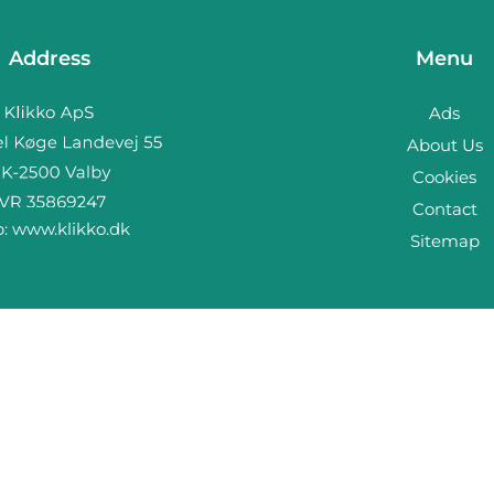
Address
Menu
Ads
About Us
Cookies
Contact
b:
www.klikko.dk
Sitemap