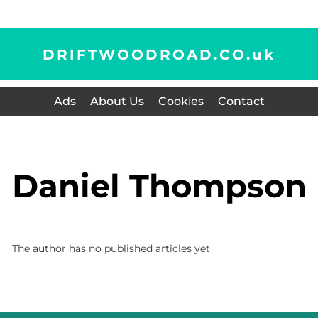
DRIFTWOODROAD.CO.
uk
Ads
About Us
Cookies
Contact
Daniel Thompson
The author has no published articles yet