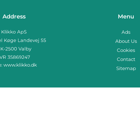
Address
Menu
Ads
About Us
Cookies
Contact
b:
www.klikko.dk
Sitemap